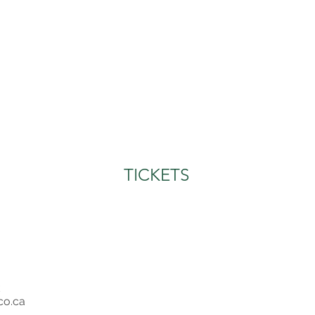
TICKETS
co.ca