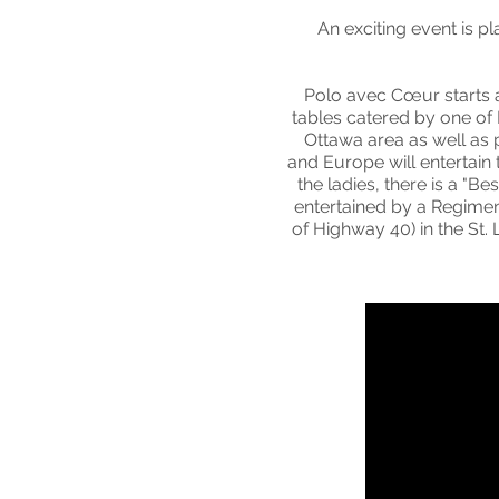
An exciting event is p
Polo avec Cœur starts 
tables catered by one of
Ottawa area as well as 
and Europe will entertain
the ladies, there is a "
entertained by a Regiment
of Highway 40) in the S