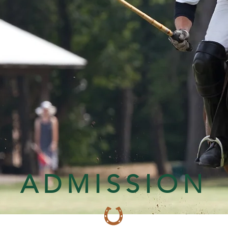
ADMISSION