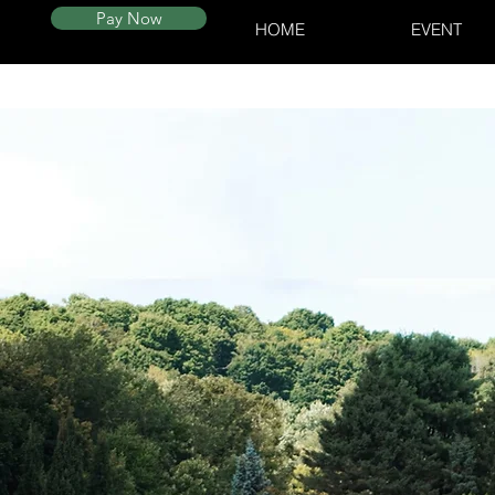
Pay Now
HOME
EVENT