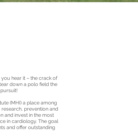
you hear it – the crack of
 tear down a polo field the
 pursuit!
itute (MHI) a place among
ts research, prevention and
on and invest in the most
nce in cardiology. The goal
nts and offer outstanding