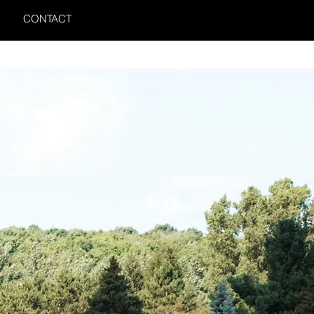
CONTACT