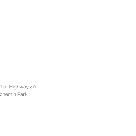
off of Highway 40
t chemin Park