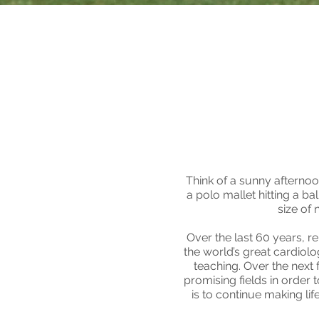
Think of a sunny afternoo
a polo mallet hitting a ba
size of 
Over the last 60 years, 
the world’s great cardiolo
teaching. Over the next f
promising fields in order 
is to continue making li