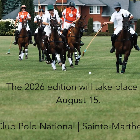
The 2026 edition will take place
August 15.
Club Polo National | Sainte-Marth