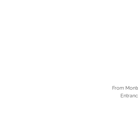
From Montre
Entranc