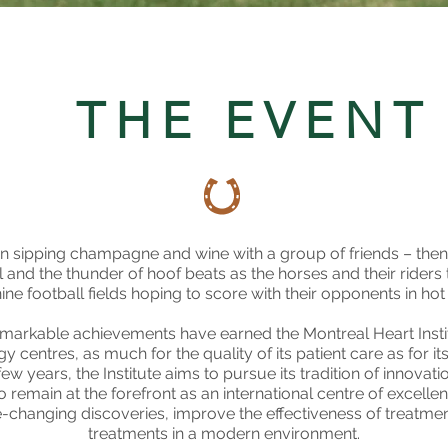
THE EVENT
n sipping champagne and wine with a group of friends – then 
ll and the thunder of hoof beats as the horses and their riders
nine football fields hoping to score with their opponents in hot
remarkable achievements have earned the Montreal Heart Inst
gy centres, as much for the quality of its patient care as for i
ew years, the Institute aims to pursue its tradition of innovati
to remain at the forefront as an international centre of excelle
fe-changing discoveries, improve the effectiveness of treatme
treatments in a modern environment.