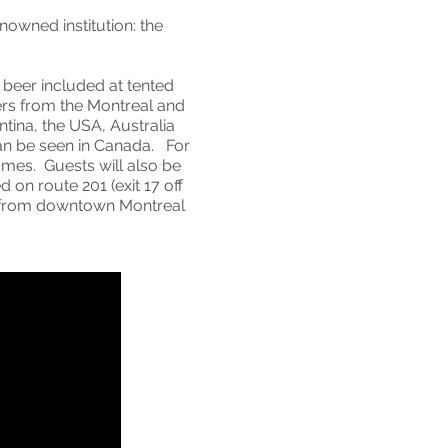
nowned institution: the
beer included at tented
ers from the Montreal and
tina, the USA, Australia
can be seen in Canada. For
ames. Guests will also be
 on route 201 (exit 17 off
s from downtown Montreal