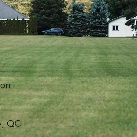
 on
e, QC