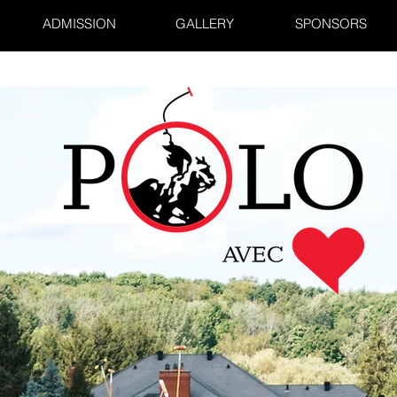
ADMISSION
GALLERY
SPONSORS