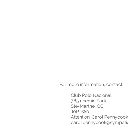
For more information, contact:
Club Polo Nacional
765 chemin Park
Ste-Marthe, QC
J0P 1W0
Attention: Carol Pennycook
carol.pennycook@sympati