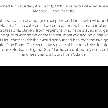
lanned for Saturday, August 15, 2026, in support of a world-re
Montreal Heart Institute.
at noon with a champagne reception and lunch with wine and 
 Montreal’s fine caterers. Two polo games with amateur play
professional players from Argentina who have played in Argen
 the guests with some of the fastest, most exciting polo that 
Best Hat" contest with the award announced between the two g
al Pipe Band. The event takes place at the polo fields located
t. Lazare-Hudson—Rigaud-Ste-Marthe area, about 45 minute
and less than 1½ hours from Ottawa.