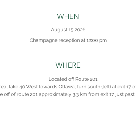
WHEN
August 15,2026
Champagne reception at 12:00 pm
WHERE
Located off Route 201
al take 40 West towards Ottawa, turn south (left) at exit 17 
e off of route 201 approximately 3.3 km from exit 17 just pas